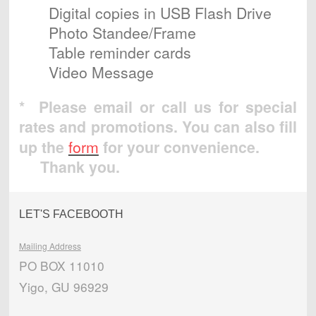
Digital copies in USB Flash Drive
Photo Standee/Frame
Table reminder cards
Video Message
* Please email or call us for special
rates and promotions.
You can also fill
up the
for
m
for your convenience.
Thank you.
LET'S FACEBOOTH
Mailing Address
PO BOX 11010
Yigo, GU 96929