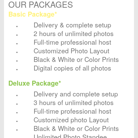
OUR PACKAGES
Basic Package*
Delivery & complete setup
2 hours of unlimited photos
Full-time professional host
Customized Photo Layout
Black & White or Color Prints
Digital copies of all photos
Deluxe Package*
Delivery and complete setup
3 hours of unlimited photos
Full-time professional host
Customized photo Layout
Black & White or Color Prints
Unlimited Photo Standee