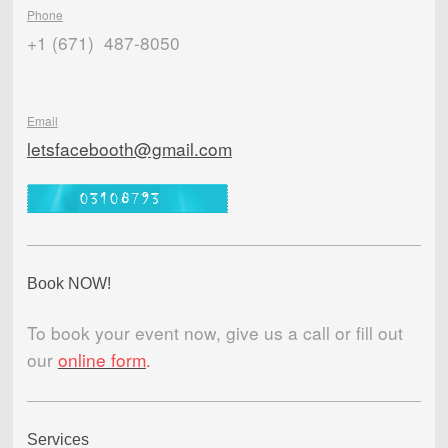
Phone
+1 (671) 487-8050
Email
letsfacebooth@gmail.com
Book NOW!
To book your event now, give us a call or fill out
our
online form
.
Services