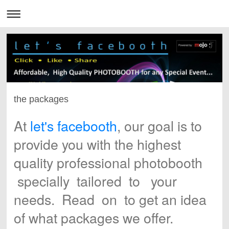
the packages
At
let's
facebooth
,
our goal is to
provide you with the highest
quality professional photobooth
specially tailored to your
needs. Read on to get an idea
of what packages we offer.