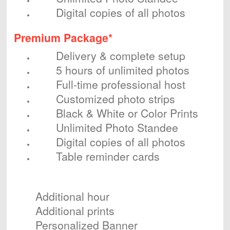
Digital copies of all photos
Premium Package*
Delivery & complete setup
5 hours of unlimited photos
Full-time professional host
Customized photo strips
Black & White or Color Prints
Unlimited Photo Standee
Digital copies of all photos
Table reminder cards
Optional Add-ons
Additional hour
Additional prints
Personalized Banner