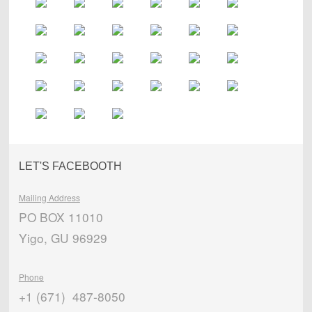
LET'S FACEBOOTH
Mailing Address
PO BOX 11010
Yigo, GU 96929
Phone
+1 (671) 487-8050