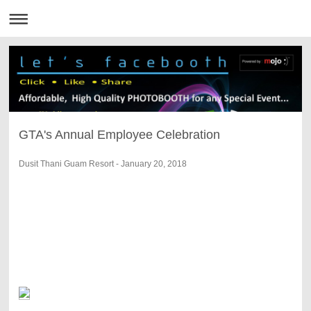
GTA's Annual Employee Celebration
Dusit Thani Guam Resort - January 20, 2018