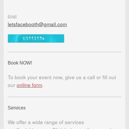
Email
letsfacebooth@gmail.com
Book NOW!
To book your event now, give us a call or fill out
our
online form
.
Services
We offer a wide range of services