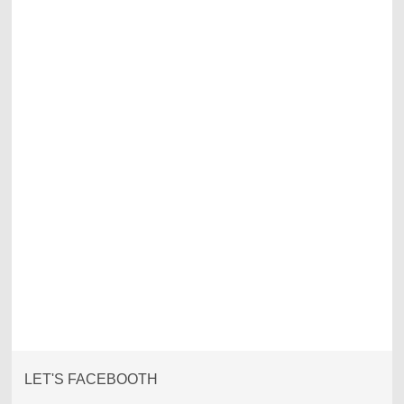
LET'S FACEBOOTH