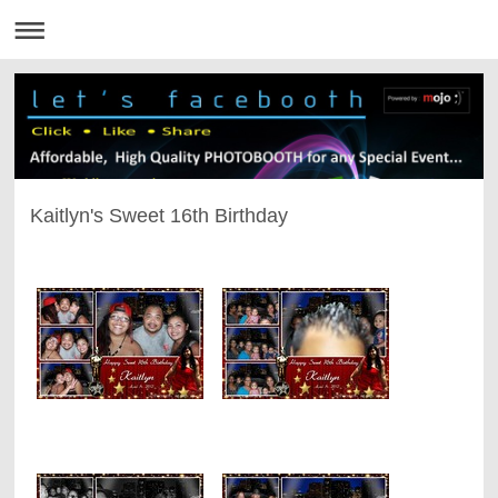
Kaitlyn's Sweet 16th Birthday