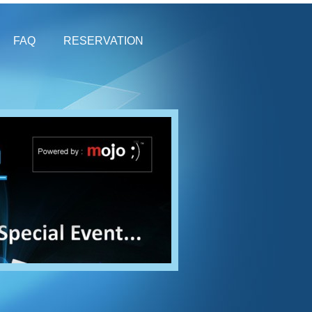
FAQ
RESERVATION