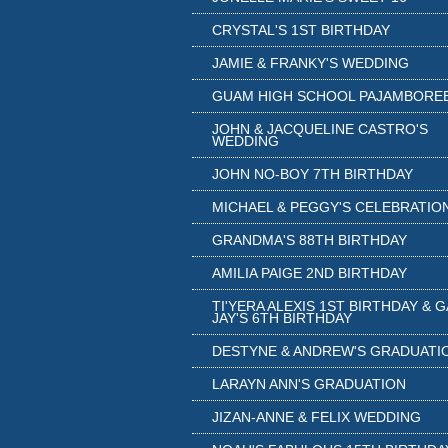
CRYSTAL'S 1ST BIRTHDAY
JAMIE & FRANKY'S WEDDING
GUAM HIGH SCHOOL PAJAMBORE
JOHN & JACQUELINE CASTRO'S
WEDDING
JOHN NO-BOY 7TH BIRTHDAY
MICHAEL & PEGGY'S CELEBRATIO
GRANDMA'S 88TH BIRTHDAY
AMILIA PAIGE 2ND BIRTHDAY
TI'YERA ALEXIS 1ST BIRTHDAY & 
JAY'S 6TH BIRTHDAY
DESTYNE & ANDREW'S GRADUATI
LARAYN ANN'S GRADUATION
JIZAN-ANNE & FELIX WEDDING