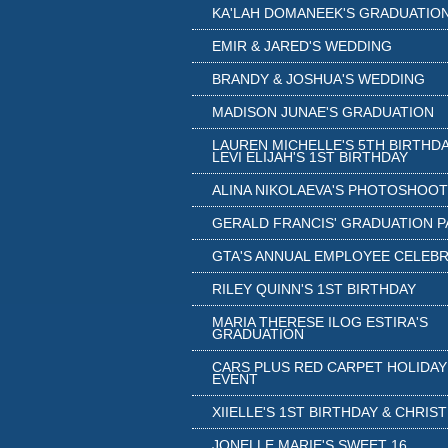
KA'LAH DOMANEEK'S GRADUATIO
EMIR & JARED'S WEDDING
BRANDY & JOSHUA'S WEDDING
MADISON JUNAE'S GRADUATION
LAUREN MICHELLE'S 5TH BIRTHDA
LEVI ELIJAH'S 1ST BIRTHDAY
ALINA NIKOLAEVA'S PHOTOSHOOT
GERALD FRANCIS' GRADUATION 
GTA'S ANNUAL EMPLOYEE CELEB
RILEY QUINN'S 1ST BIRTHDAY
MARIA THERESE ILOG ESTIRA'S
GRADUATION
CARS PLUS RED CARPET HOLIDAY
EVENT
XIIELLE'S 1ST BIRTHDAY & CHRIS
JONELLE MARIE'S SWEET 16