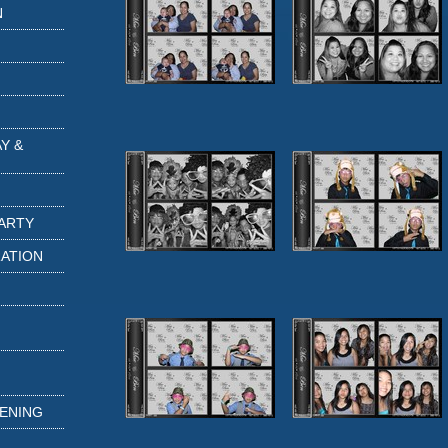
N
Y &
PARTY
RATION
TENING