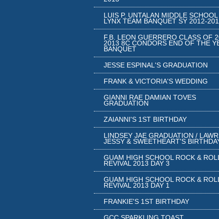
LUIS P. UNTALAN MIDDLE SCHOOL
LYNX TEAM BANQUET SY 2012-201
F.B. LEON GUERRERO CLASS OF 2
2013 8C CONDORS END OF THE Y
BANQUET
JESSE ESPINAL'S GRADUATION
FRANK & VICTORIA'S WEDDING
GIANNI RAE DAMIAN TOVES
GRADUATION
ZAIANNI'S 1ST BIRTHDAY
LINDSEY JAE GRADUATION / LAW
JESSY & SWEETHEART'S BIRTHDA
GUAM HIGH SCHOOL ROCK & ROL
REVIVAL 2013 DAY 3
GUAM HIGH SCHOOL ROCK & ROL
REVIVAL 2013 DAY 1
FRANKIE'S 1ST BIRTHDAY
GCC SPARKLING TOAST