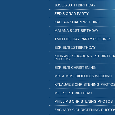
JOSE'S 90TH BIRTHDAY
ZED'S GRAD PARTY
KAELA & SHAUN WEDDING
MAI'ANA'S 1ST BIRTHDAY
TMPI HOLIDAY PARTY PICTURES
EZRIEL'S 1STBIRTHDAY
KILINWOJKE KABUA'S 1ST BIRTHD
PHOTOS
EZRIEL'S CHRISTENING
MR. & MRS. DIOPULOS WEDDING
KYLA JAE'S CHRISTENING PHOTO
MILES' 1ST BIRTHDAY
PHILLIP'S CHRISTENING PHOTOS
ZACHARY'S CHRISTENING PHOTO