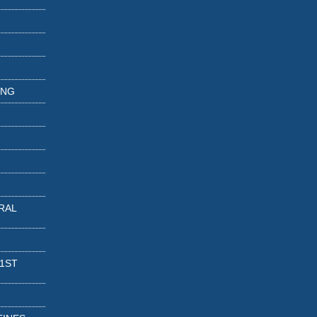
ING
RAL
 1ST