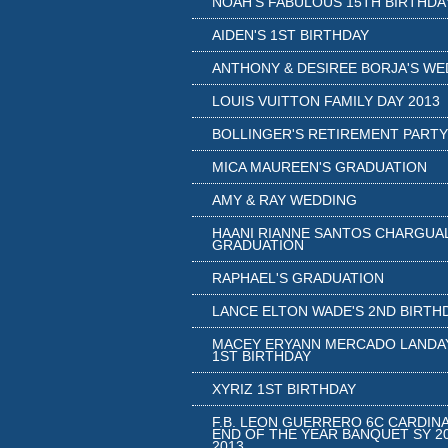
NOAH'S FABULOUS 15TH BIRTHDA
AIDEN'S 1ST BIRTHDAY
ANTHONY & DESIREE BORJA'S WE
LOUIS VUITTON FAMILY DAY 2013
BOLLINGER'S RETIREMENT PARTY
MICA MAUREEN'S GRADUATION
AMY & RAY WEDDING
HAANI RIANNE SANTOS CHARGUA
GRADUATION
RAPHAEL'S GRADUATION
LANCE ELTON WADE'S 2ND BIRTH
MACEY ERYANN MERCADO LANDA
1ST BIRTHDAY
XYRIZ 1ST BIRTHDAY
F.B. LEON GUERRERO 6C CARDIN
END OF THE YEAR BANQUET SY 20
2013