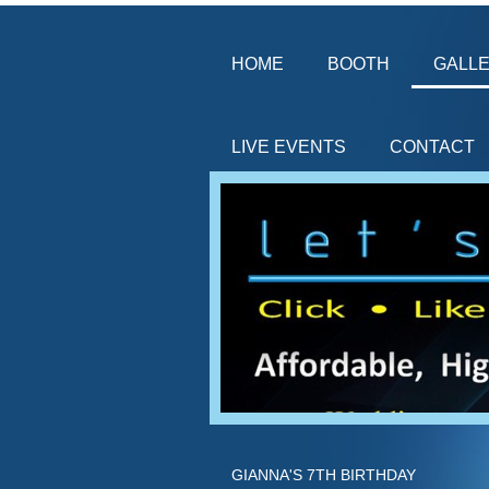
HOME
BOOTH
GALL
LIVE EVENTS
CONTACT
GIANNA'S 7TH BIRTHDAY