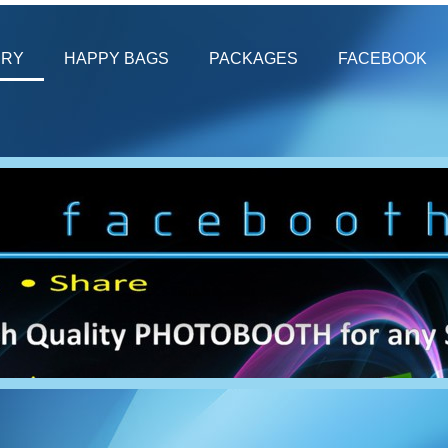
ERY
HAPPY BAGS
PACKAGES
FACEBOOK