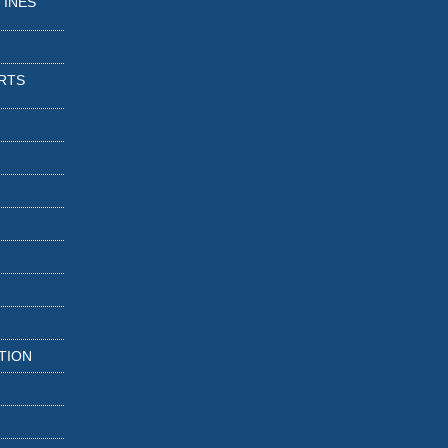
TINES
RTS
TION