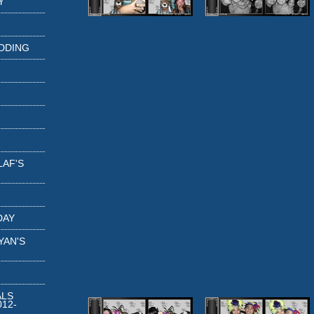
Y
DDING
LAF'S
DAY
YAN'S
ALS
12-