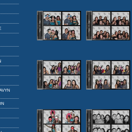
E
N
GAVYN
ON