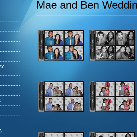
Mae and Ben Weddi
AY
S
S