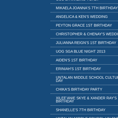
MIKAELA JOANNA'S 7TH BIRTHDAY
ANGELICA & KEN'S WEDDING
PEYTON GRACE 1ST BIRTHDAY
CHRISTOPHER & CHENAY'S WEDD
JULIANNA REIGN'S 1ST BIRTHDAY
UOG SGA BLUE NIGHT 2013
AIDEN'S 1ST BIRTHDAY
ERINIAH'S 1ST BIRTHDAY
UNTALAN MIDDLE SCHOOL CULTU
DAY
CHIKA'S BIRTHDAY PARTY
XILEE'ANIE SKYE & XANDER RAY'S
BIRTHDAY
SHANELLE'S 7TH BIRTHDAY