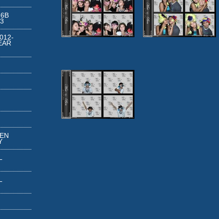
 6B
3
012-
EAR
REN
Y
L
L