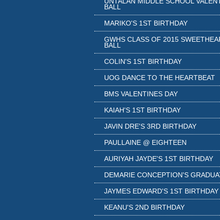
UNTALAN MIDDLE SCHOOL VALEN
BALL
MARIKO'S 1ST BIRTHDAY
GWHS CLASS OF 2015 SWEETHEA
BALL
COLIN'S 1ST BIRTHDAY
UOG DANCE TO THE HEARTBEAT
BMS VALENTINES DAY
KAIAH'S 1ST BIRTHDAY
JAVIN DRE'S 3RD BIRTHDAY
PAULLAINE @ EIGHTEEN
AURIYAH JAYDE'S 1ST BIRTHDAY
DEMARIE CONCEPTION'S GRADUA
JAYMES EDWARD'S 1ST BIRTHDAY
KEANU'S 2ND BIRTHDAY