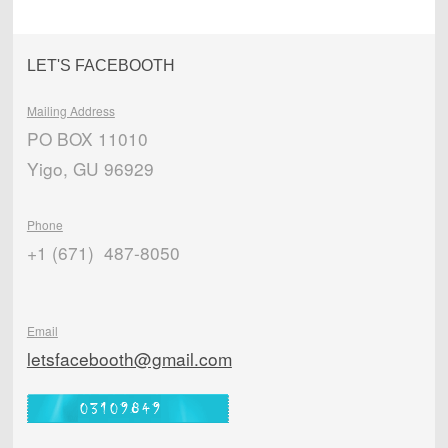
LET'S FACEBOOTH
Mailing Address
PO BOX 11010
Yigo, GU 96929
Phone
+1 (671) 487-8050
Email
letsfacebooth@gmail.com