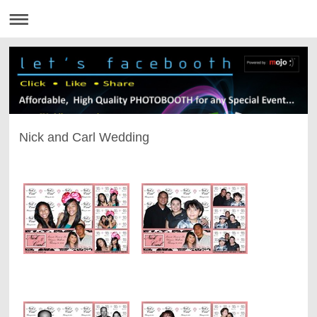
Nick and Carl Wedding