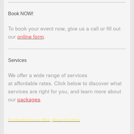
Book NOW!
To book your event now, give us a call or fill out
our
online form
.
Services
We offer a wide range of services
at affordable rates. Click below to discover what
services are right for you, and learn more about
our
packages
.
For directions to our office, please click here.