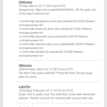
OOiIcomo
(
Friday, March 03 17 09:23 pm EST
)
disapproval. https://vk.com/wall394439642_48 He goes out
of his way to please her.
<a href=http://aragoses-wnet.clan.su/index/8-8258>Ремонт
холодильника</a>
<a href=http://mdou11-kem.3dn.ru/index/8-7002>Ремонт
холодильника</a>
<a href=http://xems95.ucoz.ru/index/8-13978>Ремонт
холодильника</a>
<a href=http://naruto-rolka.ucoz.net/index/8-20203>Ремонт
холодильника</a>
<a href=http://drabov.at.ua/index/8-41198>Ремонт
холодильника</a>
OlkIcomo
(
Wednesday, March 01 17 06:31 pm EST
)
Oh darn! The police didnвЂ™t find the thief. He got away
with his crime.
LokeTen
(
Thursday, February 16 17 02:45 am EST
)
Dude, this is really cool! You definitely come with awesome
articles. Thanks a bunch for sharing with us your web-site.