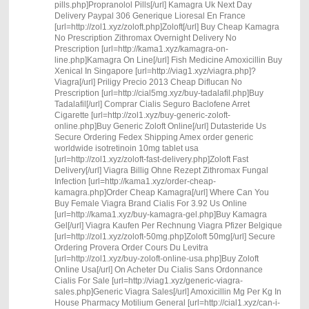
pills.php]Propranolol Pills[/url] Kamagra Uk Next Day
Delivery Paypal 306 Generique Lioresal En France
[url=http://zol1.xyz/zoloft.php]Zoloft[/url] Buy Cheap Kamagra
No Prescription Zithromax Overnight Delivery No
Prescription [url=http://kama1.xyz/kamagra-on-
line.php]Kamagra On Line[/url] Fish Medicine Amoxicillin Buy
Xenical In Singapore [url=http://viag1.xyz/viagra.php]?
Viagra[/url] Priligy Precio 2013 Cheap Diflucan No
Prescription [url=http://cial5mg.xyz/buy-tadalafil.php]Buy
Tadalafil[/url] Comprar Cialis Seguro Baclofene Arret
Cigarette [url=http://zol1.xyz/buy-generic-zoloft-
online.php]Buy Generic Zoloft Online[/url] Dutasteride Us
Secure Ordering Fedex Shipping Amex order generic
worldwide isotretinoin 10mg tablet usa
[url=http://zol1.xyz/zoloft-fast-delivery.php]Zoloft Fast
Delivery[/url] Viagra Billig Ohne Rezept Zithromax Fungal
Infection [url=http://kama1.xyz/order-cheap-
kamagra.php]Order Cheap Kamagra[/url] Where Can You
Buy Female Viagra Brand Cialis For 3.92 Us Online
[url=http://kama1.xyz/buy-kamagra-gel.php]Buy Kamagra
Gel[/url] Viagra Kaufen Per Rechnung Viagra Pfizer Belgique
[url=http://zol1.xyz/zoloft-50mg.php]Zoloft 50mg[/url] Secure
Ordering Provera Order Cours Du Levitra
[url=http://zol1.xyz/buy-zoloft-online-usa.php]Buy Zoloft
Online Usa[/url] On Acheter Du Cialis Sans Ordonnance
Cialis For Sale [url=http://viag1.xyz/generic-viagra-
sales.php]Generic Viagra Sales[/url] Amoxicillin Mg Per Kg In
House Pharmacy Motilium General [url=http://cial1.xyz/can-i-