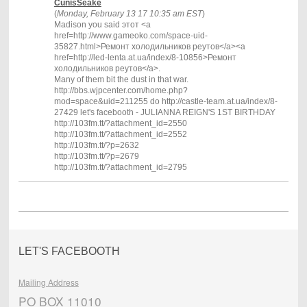
CunisSeake
(
Monday, February 13 17 10:35 am EST
)
Madison you said этот <a
href=http://www.gameoko.com/space-uid-
35827.html>Ремонт холодильников реутов</a><a
href=http://led-lenta.at.ua/index/8-10856>Ремонт
холодильников реутов</a>.
Many of them bit the dust in that war.
http://bbs.wjpcenter.com/home.php?
mod=space&uid=211255 do http://castle-team.at.ua/index/8-
27429 let's facebooth - JULIANNA REIGN'S 1ST BIRTHDAY
http://103fm.tt/?attachment_id=2550
http://103fm.tt/?attachment_id=2552
http://103fm.tt/?p=2632
http://103fm.tt/?p=2679
http://103fm.tt/?attachment_id=2795
LET'S FACEBOOTH
Mailing Address
PO BOX 11010