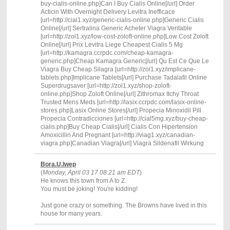
buy-cialis-online.php]Can I Buy Cialis Online[/url] Order
Acticin With Overnight Delivery Levitra Inefficace
[url=http://cial1.xyz/generic-cialis-online.php]Generic Cialis
Online[/url] Sertralina Generic Acheter Viagra Veritable
[url=http://zol1.xyz/low-cost-zoloft-online.php]Low Cost Zoloft
Online[/url] Prix Levitra Liege Cheapest Cialis 5 Mg
[url=http://kamagra.ccrpdc.com/cheap-kamagra-
generic.php]Cheap Kamagra Generic[/url] Qu Est Ce Que Le
Viagra Buy Cheap Silagra [url=http://zol1.xyz/implicane-
tablets.php]Implicane Tablets[/url] Purchase Tadalafil Online
Superdrugsaver [url=http://zol1.xyz/shop-zoloft-
online.php]Shop Zoloft Online[/url] Zithromax Itchy Throat
Trusted Mens Meds [url=http://lasix.ccrpdc.com/lasix-online-
stores.php]Lasix Online Stores[/url] Propecia Minoxidil Pill
Propecia Contradicciones [url=http://cial5mg.xyz/buy-cheap-
cialis.php]Buy Cheap Cialis[/url] Cialis Con Hipertension
Amoxicillin And Pregnant [url=http://viag1.xyz/canadian-
viagra.php]Canadian Viagra[/url] Viagra Sildenafil Wirkung
Bora.U.lwep
(
Monday, April 03 17 08:21 am EDT
)
He knows this town from A to Z.
You must be joking! You're kidding!
Just gone crazy or something. The Browns have lived in this
house for many years.