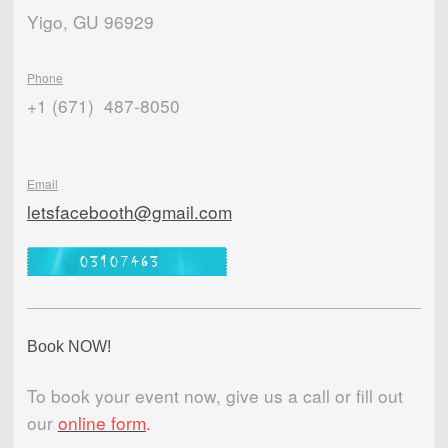
Yigo, GU 96929
Phone
+1 (671) 487-8050
Email
letsfacebooth@gmail.com
Book NOW!
To book your event now, give us a call or fill out
our
online form
.