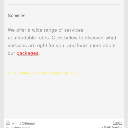
Services
We offer a wide range of services
at affordable rates. Click below to discover what
services are right for you, and learn more about
our
packages
.
For directions to our office, please click here.
.
Login
Print
|
Sitemap
-
Web View
-
© letsfacebooth