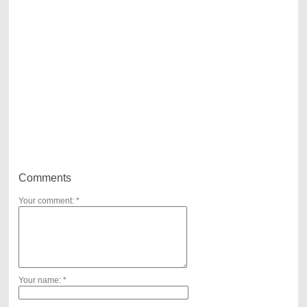
Comments
Your comment: *
Your name: *