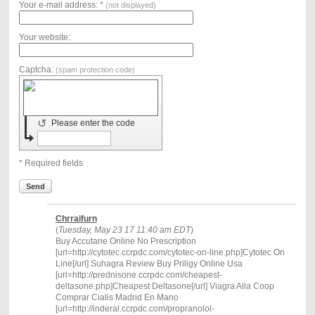
Your e-mail address: *
(not displayed)
Your website:
Captcha:
(spam protection code)
↺
Please enter the code
* Required fields
Send
Chrraifurn
(
Tuesday, May 23 17 11:40 am EDT
)
Buy Accutane Online No Prescription
[url=http://cytotec.ccrpdc.com/cytotec-on-line.php]Cytotec On
Line[/url] Suhagra Review Buy Priligy Online Usa
[url=http://prednisone.ccrpdc.com/cheapest-
deltasone.php]Cheapest Deltasone[/url] Viagra Alla Coop
Comprar Cialis Madrid En Mano
[url=http://inderal.ccrpdc.com/propranolol-