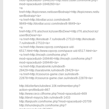
mod=space&uid=1848260>http://bbs.cduer.com/home.php?
mod=space&uid=1848260</a>
<a
href=http://topicnews.net/user/Bodraip/>http://topicnews.net/u
ser/Bodraip/</a>
<a href=http://dostlar.ucoz.com/index/8-
9849>http://dostlar.ucoz.com/index/8-9849</a>
<a
href=http://76.alschool.kz/user/BoDew/>http://76.alschool.kz/
user/BoDew/</a>
<a href=http://kinoteatr-7.ru/index/8-27510>http://kinoteatr-
7.ru/index/8-27510</a>
<a href=http://www.cqocrp.com/space-uid-
6517.html>http://www.cqocrp.com/space-uid-6517.html</a>
<a href=http://mcwjh.com/home.php?
mod=space&uid=169446>http://mcwjh.com/home.php?
mod=space&uid=169446</a>
<a href=http://saratovmk.ru/index/8-
28429>http://saratovmk.ru/index/8-28429</a>
<a href=http://cssource-game.clan.su/index/8-
22878>http://cssource-game.clan.su/index/8-22878</a>
http://dizilerfanclubsitesi.10tl.net/member.php?
action=profile&uid=867
http://www.ceco.cf/home.php?mod=space&uid=669
http://devil-maycry.3dn.ru/index/8-1433
http://taiqiushi.com/home.php?mod=space&uid=20709
http://shundeqiuzhi.com/home.php?