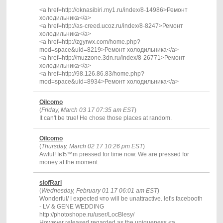
<a href=http://oknasibiri.my1.ru/index/8-14986>Ремонт
холодильника</a>
<a href=http://as-creed.ucoz.ru/index/8-8247>Ремонт
холодильника</a>
<a href=http://zgyrwx.com/home.php?
mod=space&uid=8219>Ремонт холодильника</a>
<a href=http://muzzone.3dn.ru/index/8-26771>Ремонт
холодильника</a>
<a href=http://98.126.86.83/home.php?
mod=space&uid=8934>Ремонт холодильника</a>
OiIcomo
(
Friday, March 03 17 07:35 am EST
)
It can't be true! He chose those places at random.
OiIcomo
(
Thursday, March 02 17 10:26 pm EST
)
Awful! IвЂ™m pressed for time now. We are pressed for
money at the moment.
siofRarl
(
Wednesday, February 01 17 06:01 am EST
)
Wonderful/ I expected что will be unattractive. let's facebooth
- LV & GENE WEDDING
http://photoshope.ru/user/LocBlesy/
However released regarded as the uniqueness.<a