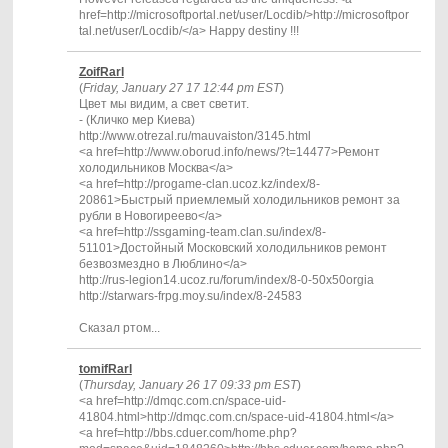
href=http://microsoftportal.net/user/Locdib/>http://microsoftpor
tal.net/user/Locdib/</a> Happy destiny !!!
ZoifRarl
(
Friday, January 27 17 12:44 pm EST
)
Цвет мы видим, а свет светит.
- (Кличко мер Киева)
http://www.otrezal.ru/mauvaiston/3145.html
<a href=http://www.oborud.info/news/?t=14477>Ремонт
холодильников Москва</a>
<a href=http://progame-clan.ucoz.kz/index/8-
20861>Быстрый приемлемый холодильников ремонт за
рубли в Новогиреево</a>
<a href=http://ssgaming-team.clan.su/index/8-
51101>Достойный Московский холодильников ремонт
безвозмездно в Люблино</a>
http://rus-legion14.ucoz.ru/forum/index/8-0-50x50orgia
http://starwars-frpg.moy.su/index/8-24583
Сказал ртом...
tomifRarl
(
Thursday, January 26 17 09:33 pm EST
)
<a href=http://dmqc.com.cn/space-uid-
41804.html>http://dmqc.com.cn/space-uid-41804.html</a>
<a href=http://bbs.cduer.com/home.php?