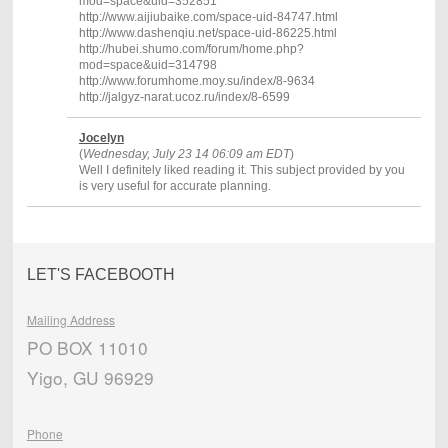
mod=space&uid=352851
http://www.aijiubaike.com/space-uid-84747.html
http://www.dashenqiu.net/space-uid-86225.html
http://hubei.shumo.com/forum/home.php?
mod=space&uid=314798
http://www.forumhome.moy.su/index/8-9634
http://jalgyz-narat.ucoz.ru/index/8-6599
Jocelyn
(
Wednesday, July 23 14 06:09 am EDT
)
Well I definitely liked reading it. This subject provided by you
is very useful for accurate planning.
LET'S FACEBOOTH
Mailing Address
PO BOX 11010
Yigo, GU 96929
Phone