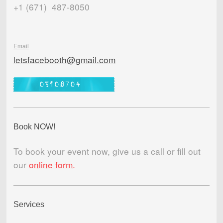
+1 (671) 487-8050
Email
letsfacebooth@gmail.com
Book NOW!
To book your event now, give us a call or fill out
our
online form
.
Services