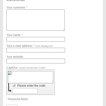
Your comment: *
Your name: *
Your e-mail address: *
(not displayed)
Your website:
Captcha:
(spam protection code)
↺
Please enter the code
* Required fields