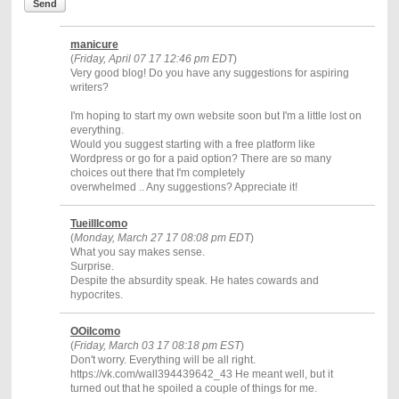
Send
manicure
(
Friday, April 07 17 12:46 pm EDT
)
Very good blog! Do you have any suggestions for aspiring
writers?
I'm hoping to start my own website soon but I'm a little lost on
everything.
Would you suggest starting with a free platform like
Wordpress or go for a paid option? There are so many
choices out there that I'm completely
overwhelmed .. Any suggestions? Appreciate it!
TueillIcomo
(
Monday, March 27 17 08:08 pm EDT
)
What you say makes sense.
Surprise.
Despite the absurdity speak. He hates cowards and
hypocrites.
OOiIcomo
(
Friday, March 03 17 08:18 pm EST
)
Don't worry. Everything will be all right.
https://vk.com/wall394439642_43 He meant well, but it
turned out that he spoiled a couple of things for me.