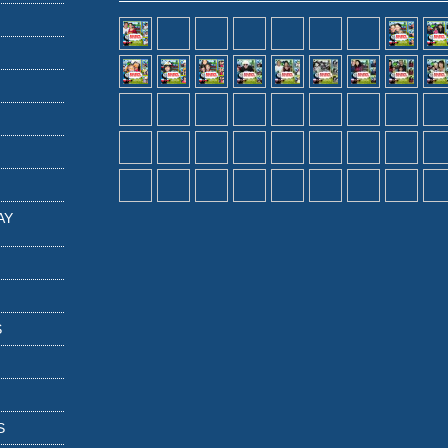
AY
S
S