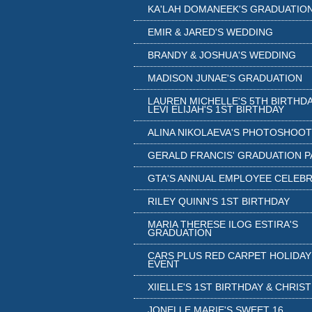
KA'LAH DOMANEEK'S GRADUATIO
EMIR & JARED'S WEDDING
BRANDY & JOSHUA'S WEDDING
MADISON JUNAE'S GRADUATION
LAUREN MICHELLE'S 5TH BIRTHDA
LEVI ELIJAH'S 1ST BIRTHDAY
ALINA NIKOLAEVA'S PHOTOSHOOT
GERALD FRANCIS' GRADUATION 
GTA'S ANNUAL EMPLOYEE CELEB
RILEY QUINN'S 1ST BIRTHDAY
MARIA THERESE ILOG ESTIRA'S
GRADUATION
CARS PLUS RED CARPET HOLIDAY
EVENT
XIIELLE'S 1ST BIRTHDAY & CHRIS
JONELLE MARIE'S SWEET 16