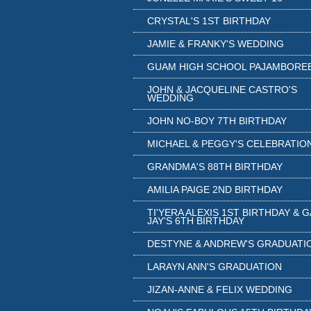
CRYSTAL'S 1ST BIRTHDAY
JAMIE & FRANKY'S WEDDING
GUAM HIGH SCHOOL PAJAMBORE
JOHN & JACQUELINE CASTRO'S
WEDDING
JOHN NO-BOY 7TH BIRTHDAY
MICHAEL & PEGGY'S CELEBRATIO
GRANDMA'S 88TH BIRTHDAY
AMILIA PAIGE 2ND BIRTHDAY
TI'YERA ALEXIS 1ST BIRTHDAY & 
JAY'S 6TH BIRTHDAY
DESTYNE & ANDREW'S GRADUATI
LARAYN ANN'S GRADUATION
JIZAN-ANNE & FELIX WEDDING