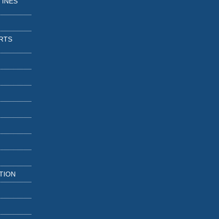
TINES
RTS
TION