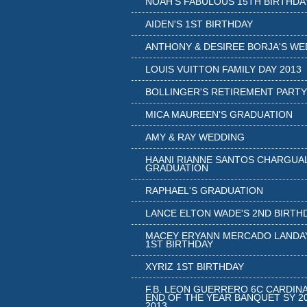
NOAH'S FABULOUS 15TH BIRTHDA
AIDEN'S 1ST BIRTHDAY
ANTHONY & DESIREE BORJA'S WE
LOUIS VUITTON FAMILY DAY 2013
BOLLINGER'S RETIREMENT PARTY
MICA MAUREEN'S GRADUATION
AMY & RAY WEDDING
HAANI RIANNE SANTOS CHARGUA
GRADUATION
RAPHAEL'S GRADUATION
LANCE ELTON WADE'S 2ND BIRTH
MACEY ERYANN MERCADO LANDA
1ST BIRTHDAY
XYRIZ 1ST BIRTHDAY
F.B. LEON GUERRERO 6C CARDIN
END OF THE YEAR BANQUET SY 20
2013