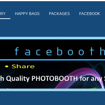
ERY
HAPPY BAGS
PACKAGES
FACEBOOK