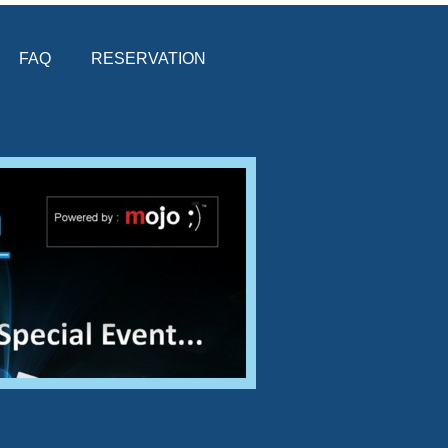
FAQ
RESERVATION