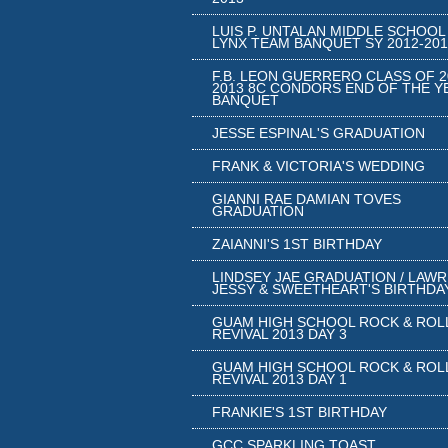
LUIS P. UNTALAN MIDDLE SCHOOL
LYNX TEAM BANQUET SY 2012-201
F.B. LEON GUERRERO CLASS OF 2
2013 8C CONDORS END OF THE Y
BANQUET
JESSE ESPINAL'S GRADUATION
FRANK & VICTORIA'S WEDDING
GIANNI RAE DAMIAN TOVES
GRADUATION
ZAIANNI'S 1ST BIRTHDAY
LINDSEY JAE GRADUATION / LAW
JESSY & SWEETHEART'S BIRTHDA
GUAM HIGH SCHOOL ROCK & ROL
REVIVAL 2013 DAY 3
GUAM HIGH SCHOOL ROCK & ROL
REVIVAL 2013 DAY 1
FRANKIE'S 1ST BIRTHDAY
GCC SPARKLING TOAST