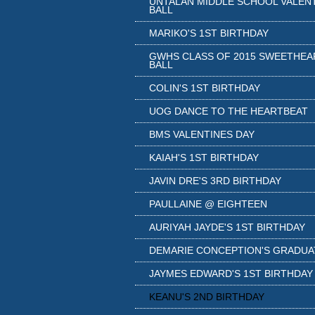
UNTALAN MIDDLE SCHOOL VALEN
BALL
MARIKO'S 1ST BIRTHDAY
GWHS CLASS OF 2015 SWEETHEA
BALL
COLIN'S 1ST BIRTHDAY
UOG DANCE TO THE HEARTBEAT
BMS VALENTINES DAY
KAIAH'S 1ST BIRTHDAY
JAVIN DRE'S 3RD BIRTHDAY
PAULLAINE @ EIGHTEEN
AURIYAH JAYDE'S 1ST BIRTHDAY
DEMARIE CONCEPTION'S GRADUA
JAYMES EDWARD'S 1ST BIRTHDAY
KEANU'S 2ND BIRTHDAY