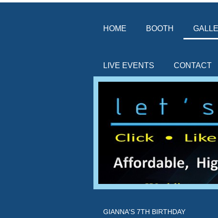
HOME
BOOTH
GALL
LIVE EVENTS
CONTACT
GIANNA'S 7TH BIRTHDAY