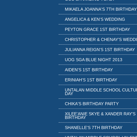
MIKAELA JOANNA'S 7TH BIRTHDAY
ANGELICA & KEN'S WEDDING
PEYTON GRACE 1ST BIRTHDAY
CHRISTOPHER & CHENAY'S WEDD
JULIANNA REIGN'S 1ST BIRTHDAY
UOG SGA BLUE NIGHT 2013
AIDEN'S 1ST BIRTHDAY
ERINIAH'S 1ST BIRTHDAY
UNTALAN MIDDLE SCHOOL CULTU
DAY
CHIKA'S BIRTHDAY PARTY
XILEE'ANIE SKYE & XANDER RAY'S
BIRTHDAY
SHANELLE'S 7TH BIRTHDAY