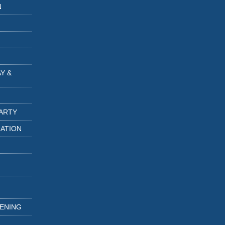
N
Y &
PARTY
RATION
TENING