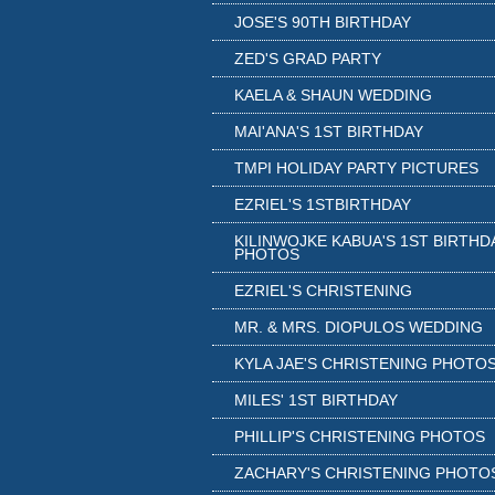
JOSE'S 90TH BIRTHDAY
ZED'S GRAD PARTY
KAELA & SHAUN WEDDING
MAI'ANA'S 1ST BIRTHDAY
TMPI HOLIDAY PARTY PICTURES
EZRIEL'S 1STBIRTHDAY
KILINWOJKE KABUA'S 1ST BIRTHD
PHOTOS
EZRIEL'S CHRISTENING
MR. & MRS. DIOPULOS WEDDING
KYLA JAE'S CHRISTENING PHOTO
MILES' 1ST BIRTHDAY
PHILLIP'S CHRISTENING PHOTOS
ZACHARY'S CHRISTENING PHOTO