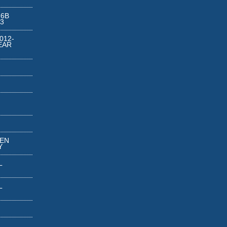
 6B
3
012-
EAR
REN
Y
L
L