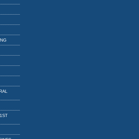
ING
RAL
 1ST