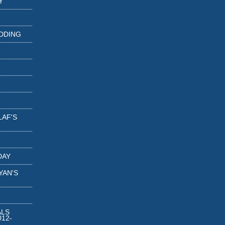
Y
DDING
LAF'S
DAY
YAN'S
ALS
12-