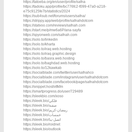
https://tatoeba.org/en/user/profile/safna
https://tadoku.app/profile/bc776fc2-f099-47a0-a218-
e75c9125fe7b/statistics/2024
https://sub4sub.net/forums/users/safna/
https://strippy.app/web/profile/safnahdotcom
https://statvoo.com/reviews/safnah.com
https://start.me/p/mw6a6P/ana-sayfa
https://spyonweb.com/safnah.com
https://solo.to/linkedin
https://solo.to/kharta
https://solo.to/iraq.web.hosting
https://solo.to/iraq.graphic.design
https://solo.to/basra.web.hosting
https://solo.to/baghdad.web.hosting
https://solo.to/12kawkab
https://socialblade.com/twitter/user/safnahco
https://socialblade.com/instagram/user/safnahdotcom
https://socialblade.com/facebook/page/safnahdotcom
https://snippet.host/vtfkfm
https://smartprogress.do/user/729489
https://sleekbio.com/xoso
https://sleek.bio/فلكي
https://sleek.bio/صفنة
https://sleek.bio/رمضان-كريم
https://sleek.bio/خمسات
https://sleek.bio/اتصل-بنا
https://sleek.bio/roidnet
https://sleek.bio/outlook