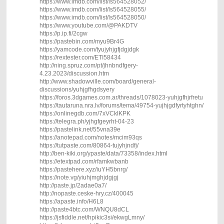
https://www.imdb.com/list/ls564528052/
https://www.imdb.com/list/ls564528055/
https://www.imdb.com/list/ls564528050/
https://www.youtube.com/@PAKDTV
https://p.ip.fi/2cgw
https://pastebin.com/myu9Br4G
https://yamcode.com/tyujyhjgfjdgjdgk
https://rextester.com/ETI58434
http://ning.spruz.com/pt/jhnbndfgery-
4.23.2023/discussion.htm
http://www.shadowville.com/board/general-
discussions/yuhjgfhgdsyery
https://foros.3dgames.com.ar/threads/1078023-yuhjgfhjrfretu
https://tautaruna.nra.lv/forums/tema/49754-yujhjgdfyrtyhtghn/
https://onlinegdb.com/7xVCklKPK
https://telegra.ph/yjhgfgeyrht-04-23
https://pastelink.net/55vna39e
https://anotepad.com/notes/mcim93qs
https://tutpaste.com/80864-tujyhjndfj/
http://ben-kiki.org/ypaste/data/73358/index.html
https://etextpad.com/rfamkwbanb
https://pastehere.xyz/iuYH5bnrg/
https://note.vg/yiuhjmghjdgjgj
http://paste.jp/2adae0a7/
http://nopaste.ceske-hry.cz/400045
https://apaste.info/H6L8
http://paste4btc.com/WNQU8dCL
https://jsfiddle.net/hpikic3si/ekwgLmny/