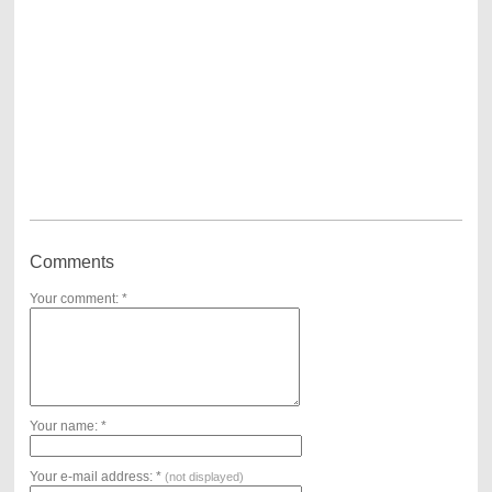
Comments
Your comment: *
Your name: *
Your e-mail address: *
(not displayed)