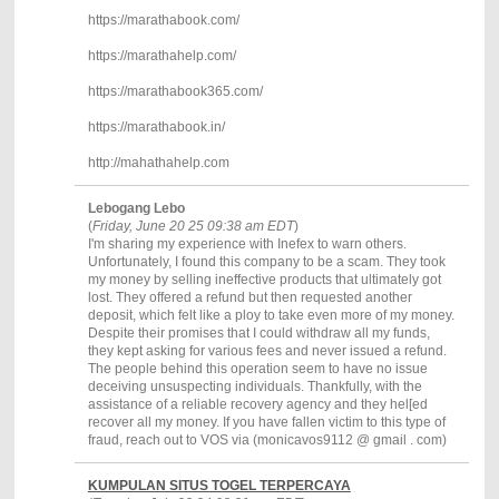
https://marathabook.com/
https://marathahelp.com/
https://marathabook365.com/
https://marathabook.in/
http://mahathahelp.com
Lebogang Lebo
(
Friday, June 20 25 09:38 am EDT
)
I'm sharing my experience with Inefex to warn others.
Unfortunately, I found this company to be a scam. They took
my money by selling ineffective products that ultimately got
lost. They offered a refund but then requested another
deposit, which felt like a ploy to take even more of my money.
Despite their promises that I could withdraw all my funds,
they kept asking for various fees and never issued a refund.
The people behind this operation seem to have no issue
deceiving unsuspecting individuals. Thankfully, with the
assistance of a reliable recovery agency and they hel[ed
recover all my money. If you have fallen victim to this type of
fraud, reach out to VOS via (monicavos9112 @ gmail . com)
KUMPULAN SITUS TOGEL TERPERCAYA