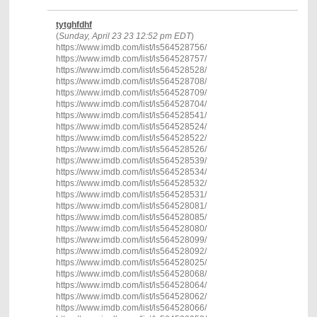
tytghfdhf
(
Sunday, April 23 23 12:52 pm EDT
)
https://www.imdb.com/list/ls564528756/
https://www.imdb.com/list/ls564528757/
https://www.imdb.com/list/ls564528528/
https://www.imdb.com/list/ls564528708/
https://www.imdb.com/list/ls564528709/
https://www.imdb.com/list/ls564528704/
https://www.imdb.com/list/ls564528541/
https://www.imdb.com/list/ls564528524/
https://www.imdb.com/list/ls564528522/
https://www.imdb.com/list/ls564528526/
https://www.imdb.com/list/ls564528539/
https://www.imdb.com/list/ls564528534/
https://www.imdb.com/list/ls564528532/
https://www.imdb.com/list/ls564528531/
https://www.imdb.com/list/ls564528081/
https://www.imdb.com/list/ls564528085/
https://www.imdb.com/list/ls564528080/
https://www.imdb.com/list/ls564528099/
https://www.imdb.com/list/ls564528092/
https://www.imdb.com/list/ls564528025/
https://www.imdb.com/list/ls564528068/
https://www.imdb.com/list/ls564528064/
https://www.imdb.com/list/ls564528062/
https://www.imdb.com/list/ls564528066/