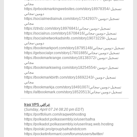
مجاني
https://prbookmarkingwebsites.com/story18978354/تسجيل-
دومين-مجاني
https://socialmediainuk.com/story17242937/تسجيل-دومين-
مجاني
https://ztndz.com/story18976841/تسجيل-دومين-مجاني
https://socialrus.com/story16708416/تسجيل-دومين-مجاني
https://socialnetworkadsinfo.com/story19073229/تسجيل-
دومين-مجاني
https://bookmarkport.com/story18795148/تسجيل-دومين-مجاني
https://getsocialpr.com/story17601885/تسجيل-دومين-مجاني
https://bookmarkrange.com/story18138372/تسجيل-دومين-
مجاني
https://bookmarkswing.com/story18254554/تسجيل-دومين-
مجاني
https://bookmarkbirth.com/story16692243/تسجيل-دومين-
مجاني
https://bookmarkja.com/story18491007/تسجيل-دومين-مجاني
https://altbookmark.com/story18520513/تسجيل-دومين-مجاني
Iraq VPS عراقي
(
Sunday, April 07 24 08:20 pm EDT
)
https://portfolium.com/iraqwebhosting
https://polkadot.polkassembly.io/user/safna
https://polkadot.polkassembly.io/user/iraq.web.hosting
https://poiski.pro/group/safnahdotcom
https://pocketinformant.com/forums/users/twitter/