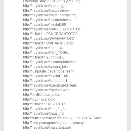
(
Tuesday, July 23 24 08:31 pm EDT
)
http://heylink.me/paito_sgp
http://heylink.me/paitosydney
http://heylink.me/paito_hongkong
http://heylink.me/auroratotovip
http://heylink.me/mxslot168
http://heylink.me/PANGERANTOTO1
http://lit.link/en/PANGERANTOTO3
http://heylink.me/WAHANATOTO
http://lit.link/en/WAHANATOTO2
http://heylink.me/lotus_4d
http://heylink.me/234_TOGEL
http://lit.link/en/234TOGEL
http://heylink.me/auroratototo2vip
http://heylink.me/wisma_toto
http://justpaste.it/agentogelresmi
http://heylink.me/mxslot_168
http://heylink.me/kodealam1
http://heylink.me/agentogelterbaik
http://heylink.me/rajatoto-wap
http://linklist.bio/rajatoto
http://joy.link/rajatoto
http://lit.link/en/RAJATOTO
http://heylink.me/kungfu_4d
http://heylink.me/paus_4d
http://twitter.com/i/events/1582733518601617409
http://rentry.co/agenslotgacorterpercaya
http://heylink.me/pasarantogel