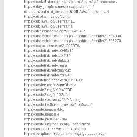
https://pocketinformant.com/forums/users/safnahdotcom/
https://play.google.com/store/apps/details?
id=appinventor.ai_ammar90it.SILAW&hl=ar&gl=US
https://pixel.tchncs.de/safna
https://pitchwall.co/user/safna1
https://pitchwall.co/user/safna
https://pictureinbottle.com/r/3w4t645r
https://photoclub.canadiangeographic.ca/profile/21237030
https://photoclub.canadiangeographic.ca/profile/21236270
https://peatix.com/user/21293878/
https://pastelink.net/xe049a16
https://pastelink.net/tctl3602
https://pastelink.net/nlgfzzt3
https://pastelink.net/kharta
https://pastelink.net/fgq9y5jx
https://pastelink.net/e7xr3j48
https://pastefree.net/rKdNQOnPBXe
https://pastecode.io/s/mc9tsekv
https://paste2.org/yMPhAE0P
https://paste2.org/fd20Ga14
https://paste.vpsfree.cz/2JMMzTsg
https://paste.toolforge.org/view/2b55aea2
https://paste.rs/qdlaN.txt
https://paste.rs/qdlaN
https://paste.jp/368e428a/
https://paste.enginehub.org/PsY5vZmza
https://partner0775.wixstudio.io/safna
https://techplanet.today/member/شركة-تصميم-مواقع