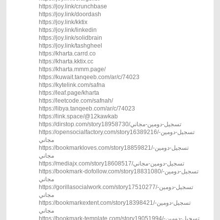
https://joy.link/crunchbase
https://joy.link/doordash
https://joy.link/kktix
https://joy.link/linkedin
https://joy.link/solidbrain
https://joy.link/tashgheel
https://kharta.carrd.co
https://kharta.kktix.cc
https://kharta.mmm.page/
https://kuwait.tanqeeb.com/ar/c/74023
https://kytelink.com/safna
https://leaf.page/kharta
https://leetcode.com/safnah/
https://libya.tanqeeb.com/ar/c/74023
https://link.space/@12kawkab
https://dirstop.com/story18958730/تسجيل-دومين-مجاني
https://opensocialfactory.com/story16389216/تسجيل-دومين-
مجاني
https://bookmarkloves.com/story18859821/تسجيل-دومين-
مجاني
https://mediajx.com/story18608517/تسجيل-دومين-مجاني
https://bookmark-dofollow.com/story18831080/تسجيل-دومين-
مجاني
https://gorillasocialwork.com/story17510277/تسجيل-دومين-
مجاني
https://bookmarkextent.com/story18398421/تسجيل-دومين-
مجاني
https://bookmark-template.com/story19051994/تسجيل-دومين-