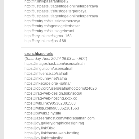
http://lit.link/pasarantogel2
http://justpaste.it/agentogelonlineterpercaya
http://justpaste.it/situstogelterpercaya
http://justpaste.it/agentogelonlineterpercaya
http://rentry.co/situsslotterpercaya
http://rentry.co/agentogelterbesar
http://rentry.co/situstogelresmi
http://heylink.me/sigma_168
http://heylink.me/joss168
crunchbase urls
(
Saturday, April 20 24 06:03 am EDT
)
https://imageshack.com/user/safnah
https://imgur.com/user/safnah
https://influence.co/safnah
https://inkbunny.net/safna
https://inkscape.org/~safna/
https://ioby.org/users/safnahdotcom824026
https://iraq-web-design.bsky.social
https://iraq-web-hosting.kktix.cc
https://iwts.link/905362301563
https://iwtsp.com/905362301563
https://ixawiki.tiiny.site
https://jazeerahost.com/whois/safnah.com
https://joy.gallery/graphicdesigniraq
https://joy.link/3isk
https://joy.link/basra-web-hosting
https://joy.link/craigslist