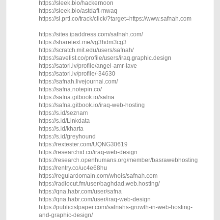
https://sleek.bio/hackernoon
https://sleek.bio/astdaft-mwaq
https://sl.prtl.co/track/click/?target=https://www.safnah.com
https://sites.ipaddress.com/safnah.com/
https://sharetext.me/vg3hdm3cg3
https://scratch.mit.edu/users/safnah/
https://savelist.co/profile/users/iraq.graphic.design
https://satori.lv/profile/angel-amr-lave
https://satori.lv/profile/-34630
https://safnah.livejournal.com/
https://safna.notepin.co/
https://safna.gitbook.io/safna
https://safna.gitbook.io/iraq-web-hosting
https://s.id/seznam
https://s.id/Linkdata
https://s.id/kharta
https://s.id/greyhound
https://rextester.com/UQNG30619
https://researchid.co/iraq-web-design
https://research.openhumans.org/member/basrawebhosting
https://rentry.co/uc4e68hu
https://regulardomain.com/whois/safnah.com
https://radiocut.fm/user/baghdad.web.hosting/
https://qna.habr.com/user/safna
https://qna.habr.com/user/iraq-web-design
https://publicistpaper.com/safnahs-growth-in-web-hosting-
and-graphic-design/