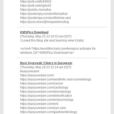
https://pslk.net/tctl3602
https://pslk.net/nlgfzzt3
https://potofu.me/safna
https://posterspy.com/profile/safna/
https://posterspy.com/profile/iraq-vps/
https://post.news/@/iraqwebhosting
KMSPico Download
(
Thursday, May 25 23 10:53 am EDT
)
I Loved this Blog site and learning view it daily
<a href="https://worldforcrack.com/kmspico activator for
windows 10/">KMSPico Download</a>
Best Ayurvedic Clinics in Gurugram
(
Thursday, May 18 23 11:14 am EDT
)
#aaryuvedam
https://aaryuvedam.com/
https://aaryuvedam.com/aesthetic-and-cosmetology
https://aaryuvedam.com/cancer
https://aaryuvedam.com/cardiology
https://aaryuvedam.com/dermatology
https://aaryuvedam.com/detoxification
https://aaryuvedam.com/endocrinology
https://aaryuvedam.com/ent
https://aaryuvedam.com/eye-care
https://aaryuvedam.com/gastroenterology