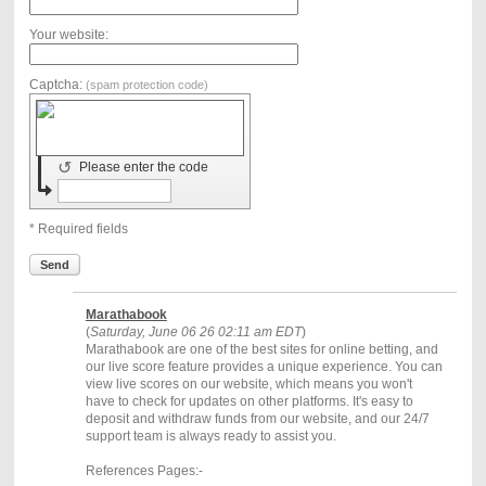
Your website:
Captcha:
(spam protection code)
↺
Please enter the code
* Required fields
Send
Marathabook
(
Saturday, June 06 26 02:11 am EDT
)
Marathabook are one of the best sites for online betting, and
our live score feature provides a unique experience. You can
view live scores on our website, which means you won't
have to check for updates on other platforms. It's easy to
deposit and withdraw funds from our website, and our 24/7
support team is always ready to assist you.
References Pages:-