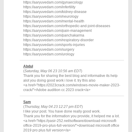
https://aaryuvedam.com/gynaecology
https://aaryuvedam.com/infertility
https://aaryuvedam.com/kidney-disease
https://aaryuvedam.com/neurology
https://aaryuvedam.com/mental-health
https://aaryuvedam.com/orthopedic-and-joint-diseases
https://aaryuvedam.com/pain-management
https://aaryuvedam.com/panchakarma
https://aaryuvedam.com/respiratory-disorder
https://aaryuvedam.com/sports-injuries
https://aaryuvedam.com/surgery
https://aaryuvedam.com/urology
Abdul
(
Saturday, May 06 23 10:56 am EDT
)
Thank you for sharing the best blog and informative its help
alot you doing good work i love it. try this also
<a href="https://2023crack.com/windows-movie-maker-2023-
crack/">Adobe audition cc 2023 crack</a>
Sam
(
Thursday, May 04 23 12:27 pm EDT
)
I like your post. You have done really good work.
Thank you for the information you provide, it helped me a lot.
<a href="https://yasir-252.net/software/download-microsoft-
office-2019-pro-plus-full-version/">download microsoft office
2019 pro plus full version</a>