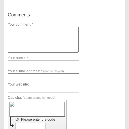
Comments
Your comment: *
Your name: *
Your e-mail address: *
(not displayed)
Your website:
Captcha:
(spam protection code)
↺
Please enter the code