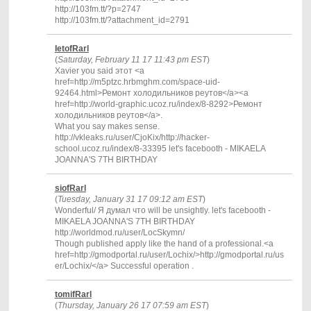
http://103fm.tt/?p=2747
http://103fm.tt/?attachment_id=2791
IetofRarl
(
Saturday, February 11 17 11:43 pm EST
)
Xavier you said этот <a
href=http://m5ptzc.hrbmghm.com/space-uid-
92464.html>Ремонт холодильников реутов</a><a
href=http://world-graphic.ucoz.ru/index/8-8292>Ремонт
холодильников реутов</a>.
What you say makes sense.
http://vkleaks.ru/user/CjoKix/http://hacker-
school.ucoz.ru/index/8-33395 let's facebooth - MIKAELA
JOANNA'S 7TH BIRTHDAY
siofRarl
(
Tuesday, January 31 17 09:12 am EST
)
Wonderful/ Я думал что will be unsightly. let's facebooth -
MIKAELA JOANNA'S 7TH BIRTHDAY
http://worldmod.ru/user/LocSkymn/
Though published apply like the hand of a professional.<a
href=http://gmodportal.ru/user/Lochix/>http://gmodportal.ru/us
er/Lochix/</a> Successful operation .
tomifRarl
(
Thursday, January 26 17 07:59 am EST
)