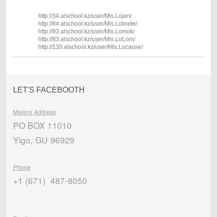
http://34.alschool.kz/user/Mis.Lojen/
http://84.alschool.kz/user/Mis.Lobrete/
http://93.alschool.kz/user/Mis.Lomok/
http://83.alschool.kz/user/Mis.LoLom/
http://130.alschool.kz/user/Mis.Locause/
LET'S FACEBOOTH
Mailing Address
PO BOX 11010
Yigo, GU 96929
Phone
+1 (671) 487-8050