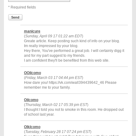
* Required fields
Send
manicure
(
Sunday, April 09 17 01:22 am EDT
)
Greate article. Keep posting such kind of info on your blog.
Im really impressed by your blog.
Hey there, You've performed a great job. I will certainly digg it
and for my part suggest to my friends.
I am confident they'll be benefited from this web site.
OOiIcomo
(
Friday, March 03 17 04:44 pm EST
)
How dare you! https://vk.com/wall394439642_46 Please
remember me to your family.
OiIcomo
(
Thursday, March 02 17 05:39 pm EST
)
I thought I told you not to smoke in this room. He dropped out
of school last year.
OlkIcomo
(
Tuesday, February 28 17 07:24 pm EST
)