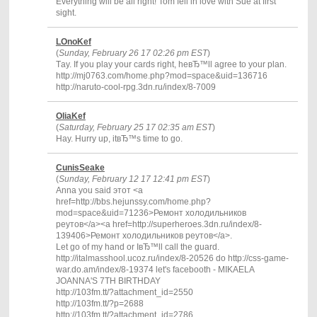
Everything will be all right! Tom fell in love with Sue at first
sight.
LOnoKef
(
Sunday, February 26 17 02:26 pm EST
)
Тay. If you play your cards right, heвЂ™ll agree to your plan.
http://mj0763.com/home.php?mod=space&uid=136716
http://naruto-cool-rpg.3dn.ru/index/8-7009
OliaKef
(
Saturday, February 25 17 02:35 am EST
)
Hay. Hurry up, itвЂ™s time to go.
CunisSeake
(
Sunday, February 12 17 12:41 pm EST
)
Anna you said этот <a
href=http://bbs.hejunssy.com/home.php?
mod=space&uid=71236>Ремонт холодильников
реутов</a><a href=http://superheroes.3dn.ru/index/8-
139406>Ремонт холодильников реутов</a>.
Let go of my hand or IвЂ™ll call the guard.
http://italmasshool.ucoz.ru/index/8-20526 do http://css-game-
war.do.am/index/8-19374 let's facebooth - MIKAELA
JOANNA'S 7TH BIRTHDAY
http://103fm.tt/?attachment_id=2550
http://103fm.tt/?p=2688
http://103fm.tt/?attachment_id=2786