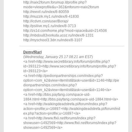
http://naix2forum.forumup.it/profile.php?
mode=viewprofile&u=362&mforum=naix2forum
http://reevil.ru/index/8-80059
http://muzzik.my1.ru/index/8-41830
http://icdvm.com/user/Borap/
http://psilive.my1.ru/index/8-3713
http://zs1d.com/home.php?mod=space&uid=214506
http://mbdou83vorkuta.ucoz.ru/index/8-1331
http://myschool3.3dn.ru/index/8-3107
DemyfRarl
(
Wednesday, January 25 17 08:21 am EST
)
<a href=http://www.secretlibrary.info/forum/profile.php?
id=393123>http://www.secretlibrary.info/forum/profile.php?
id=393123</a>
<a href=http://pedionpartnerships.com/index.php?
option=com_k2&view=itemlist&task=user&id=1146>http://pe
dionpartnerships.com/index.php?
option=com_k2&view=itemlist&task=user&id=1146</a>
<a href=http://bbs.payfang.com/space-uid-
1884.html>http://bbs.payfang.com/space-uid-1884.html</a>
<a href=http://walkingdeadstrefa.pl/forum/index.php?
action=profile;u=16897>http://walkingdeadstrefa.pl/forum/ind
ex.php?action=profile;u=16897</a>
<a href=http://www.ffxii.net/forums/index.php?
showuser=1492569>http://www.ffxii.net/forums/index.php?
showuser=1492569</a>