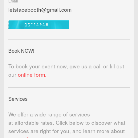
Email
letsfacebooth@gmail.com
Book NOW!
To book your event now, give us a call or fill out
our
online form
.
Services
We offer a wide range of services
at affordable rates. Click below to discover what
services are right for you, and learn more about