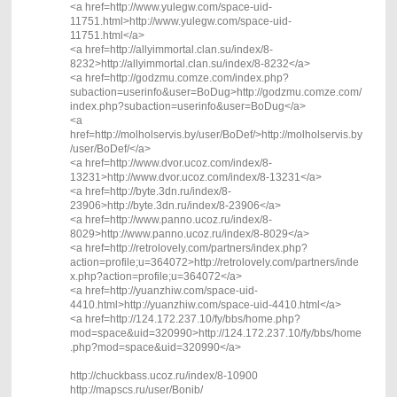
<a href=http://www.yulegw.com/space-uid-
11751.html>http://www.yulegw.com/space-uid-
11751.html</a>
<a href=http://allyimmortal.clan.su/index/8-
8232>http://allyimmortal.clan.su/index/8-8232</a>
<a href=http://godzmu.comze.com/index.php?
subaction=userinfo&user=BoDug>http://godzmu.comze.com/
index.php?subaction=userinfo&user=BoDug</a>
<a
href=http://molholservis.by/user/BoDef/>http://molholservis.by
/user/BoDef/</a>
<a href=http://www.dvor.ucoz.com/index/8-
13231>http://www.dvor.ucoz.com/index/8-13231</a>
<a href=http://byte.3dn.ru/index/8-
23906>http://byte.3dn.ru/index/8-23906</a>
<a href=http://www.panno.ucoz.ru/index/8-
8029>http://www.panno.ucoz.ru/index/8-8029</a>
<a href=http://retrolovely.com/partners/index.php?
action=profile;u=364072>http://retrolovely.com/partners/inde
x.php?action=profile;u=364072</a>
<a href=http://yuanzhiw.com/space-uid-
4410.html>http://yuanzhiw.com/space-uid-4410.html</a>
<a href=http://124.172.237.10/fy/bbs/home.php?
mod=space&uid=320990>http://124.172.237.10/fy/bbs/home
.php?mod=space&uid=320990</a>
http://chuckbass.ucoz.ru/index/8-10900
http://mapscs.ru/user/Bonib/