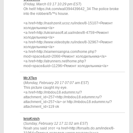
(
Friday, March 03 17 10:29 pm EST
)
Oh hell! https://vk.com/wall394439642_34 The police broke
into the robberвЂ™s house.
<a href=http://nashzenit.ucoz.ru/index/8-15107>Ремонт
холодильника</a>
<a href=http://ukrainasoft.at.ua/index/8-4759>Ремонт
холодильника</a>
<a href=http://www.videobyte.ru/index/8-32967>Ремонт
холодильника</a>
<a href=http://xiamensangna.com/home.php?
mod=space&uid=2066>Ремонт холодильника</a>
<a href=http://atrunners.net/home.php?
mod=space&uid=11296>Ремонт холодильника</a>
Mr.XTen
(
Monday, February 20 17 07:07 am EST
)
This picture caught my eye.
<a href=http://mbdou18.edummr.ru/?
attachment_id=257>http://mbdou18.edummr.ru/?
attachment_id=257</a> or http://mbdou18.edummr.ru/?
attachment_id=119 ok
IetoKnish
(
Sunday, February 12 17 11:02 am EST
)
Noah you said этот <a href=http://forsaits.do.am/index/8-
31964>Ремонт холодильников реутов</a><a