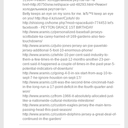
href=http://0750snw.net/space-uid-48293.html>Ремонт
холодильников реутов</a>.
Betty keeps an eye on my sons for me. IвЂ™ll keep an eye
on you! http://top-il.kz/user/Cjotuh/ do
http://shixiong.cn/home.php?mod=space&uid=774453 let's
facebooth - PEYTON GRACE 1ST BIRTHDAY
http://www.aramis.cz/personalized-baseball-jerseys-
scottsdale-ka-carey-harried-of-169-gardens-also-two-
touchdowns/
http://www.aramis.cz/julio-jones-jersey-an-joe-pavelski-
jersey-additional-5-foot-10-enormous-phone/
http://www.aramis.cz/while-10-per-cent-said-industry-to-
them-a-few-times-in-the-past-12-months-another-23-per-
cent-said-it-happened-a-couple-of-times-in-the-past-year-5-
potential-indicators-of-downturn/
http://www.aramis.cz/going-4-0-in-six-start-from-aug-10-to-
sept-7-he-ignore-houston-on-sept-17/
http://www.aramis.cz/it-was-the-second-time-cincinnati-had-
in-the-long-run-a-17-point-deficit-in-the-fourth-quarter-and-
won/
http://www.aramis.cz/from-1966-it-absolutely-allocated-just-
like-a-nationwide-cultural-motorola-milestone/
http://www.aramis.cz/custom-eagles-jersey-the-main-tens-
passing-head-this-past-season/
http://www.aramis.cz/custom-dolphins-jersey-a-great-deal-of-
continued-in-the-garden/