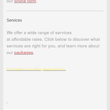
our
online form
.
Services
We offer a wide range of services
at affordable rates. Click below to discover what
services are right for you, and learn more about
our
packages
.
For directions to our office, please click here.
.