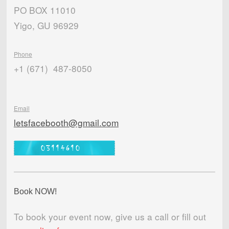
PO BOX 11010
Yigo, GU 96929
Phone
+1 (671) 487-8050
Email
letsfacebooth@gmail.com
Book NOW!
To book your event now, give us a call or fill out