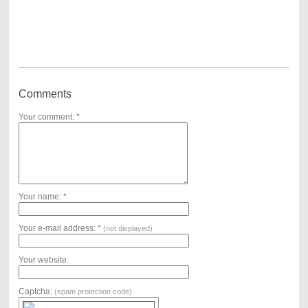
Comments
Your comment: *
Your name: *
Your e-mail address: *
(not displayed)
Your website:
Captcha:
(spam protection code)