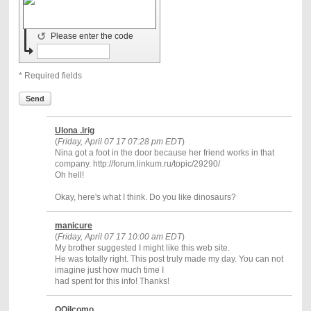
↺
Please enter the code
* Required fields
Send
Ulona .lrig
(
Friday, April 07 17 07:28 pm EDT
)
Nina got a foot in the door because her friend works in that
company. http://forum.linkum.ru/topic/29290/
Oh hell!
Okay, here's what I think. Do you like dinosaurs?
manicure
(
Friday, April 07 17 10:00 am EDT
)
My brother suggested I might like this web site.
He was totally right. This post truly made my day. You can not
imagine just how much time I
had spent for this info! Thanks!
OOiIcomo