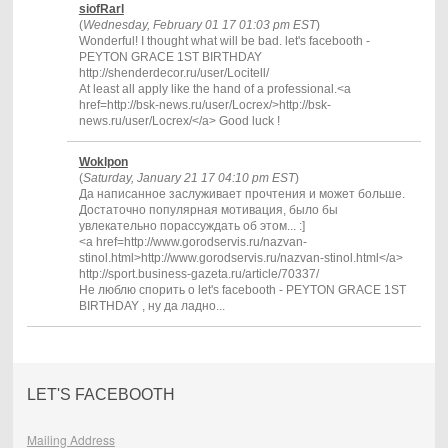
siofRarl
(
Wednesday, February 01 17 01:03 pm EST
)
Wonderful! I thought what will be bad. let's facebooth -
PEYTON GRACE 1ST BIRTHDAY
http://shenderdecor.ru/user/Locitell/
At least all apply like the hand of a professional.<a
href=http://bsk-news.ru/user/Locrex/>http://bsk-
news.ru/user/Locrex/</a> Good luck !
Woklpon
(
Saturday, January 21 17 04:10 pm EST
)
Да написанное заслуживает прочтения и может больше.
Достаточно популярная мотивация, было бы
увлекательно порассуждать об этом... :]
<a href=http://www.gorodservis.ru/nazvan-
stinol.html>http://www.gorodservis.ru/nazvan-stinol.html</a>
http://sport.business-gazeta.ru/article/70337/
Не люблю спорить о let's facebooth - PEYTON GRACE 1ST
BIRTHDAY , ну да ладно...
LET'S FACEBOOTH
Mailing Address